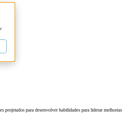
ur
s projetados para desenvolver habilidades para liderar melhorias