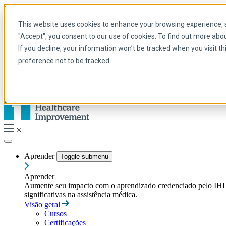
Skip to main content
My IHI
Ajuda
Doar
This website uses cookies to enhance your browsing experience, se
Portuguese
"Accept", you consent to our use of cookies. To find out more abo
Arabic
If you decline, your information won’t be tracked when you visit t
Inglês
preference not to be tracked.
Francês
Portuguese
Spanish
Aprender
Toggle submenu
Aprender
Aumente seu impacto com o aprendizado credenciado pelo IHI — t
significativas na assistência médica.
Visão geral
Cursos
Certificações