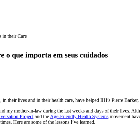
e o que importa em seus cuidados
n their lives and in their health care, have helped IHI’s Pierre Barker
 and my mother-in-law during the last weeks and days of their lives. Al
ersation Project
and the
Age-Friendly Health Systems
movement have 
times. Here are some of the lessons I’ve learned.