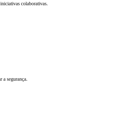
iniciativas colaborativas.
r a segurança.