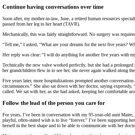
Continue having conversations over time
Soon after, my mother-in-law, June, a retired human resources speciali
passed from her leg to her heart (TAVR).
Mechanically, this was fairly straightforward. No surgery was require
“Tell me,” I asked, “What are your dreams for the next five years? Wh
Her reply was clear: “I will do anything for another five years with 
Technically the new valve worked perfectly, but she had a prolonged st
her grandchildren flew in to see her, she never again walked along the
Five years later, more hospitalizations prompted another conversation. 
circumstances.” She also sat down with her doctor, saying expressly, 
called. We sat with her, as she had asked, keeping her comfortable aro
Follow the lead of the person you care for
For years, I’ve been in conversation with my 95-year-old aunt Maire, t
playful, often-stated wish is to live “forever.” I’ve been supporting he
herself in the best shape and to be able to communicate with her docto