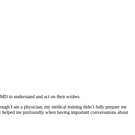
, MD to understand and act on their wishes.
though I am a physician, my medical training didn’t fully prepare me
helped me profoundly when having important conversations about