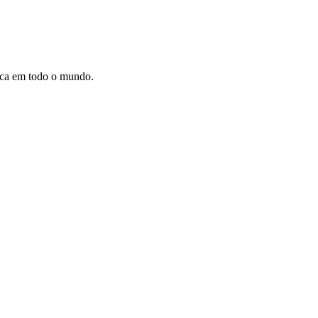
dica em todo o mundo.