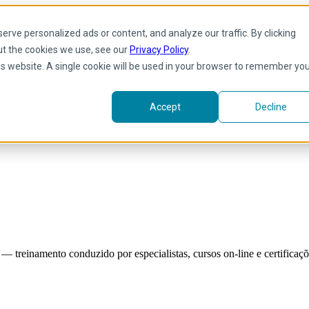
rve personalized ads or content, and analyze our traffic. By clicking
ut the cookies we use, see our
Privacy Policy
.
his website. A single cookie will be used in your browser to remember yo
Accept
Decline
reinamento conduzido por especialistas, cursos on-line e certificaçõe