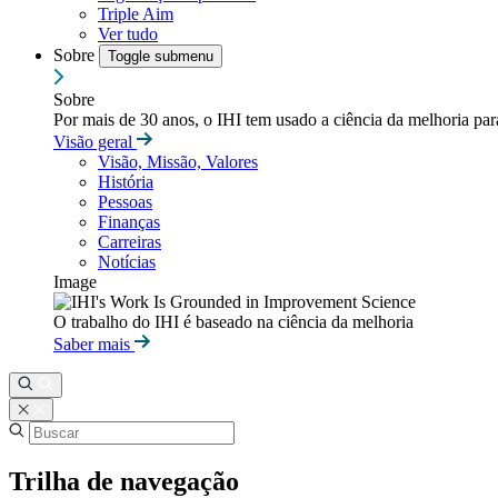
Triple Aim
Ver tudo
Sobre
Toggle submenu
Sobre
Por mais de 30 anos, o IHI tem usado a ciência da melhoria pa
Visão geral
Visão, Missão, Valores
História
Pessoas
Finanças
Carreiras
Notícias
Image
O trabalho do IHI é baseado na ciência da melhoria
Saber mais
Trilha de navegação