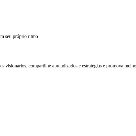
m seu próprio ritmo
 visionários, compartilhe aprendizados e estratégias e promova melho