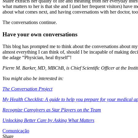
Maire extracts her quality of life and meaning from her everyday inter
what matters to her is that she and I (and her frequent visitors) have
about what comes next, and having conversations with her doctor, too
The conversations continue.
Have your own conversations
This blog has prompted me to think about the conversations about my o
almost everything I can think of, should I be incapable of making decis
the adage “Physician, heal thyself”!
Pierre M. Barker, MD, MBChB, is Chief Scientific Officer at the Inst
You might also be interested in:
The Conversation Project
My Health Checklist: A guide to help you prepare for your medical a
Recognize Caregivers as Star Players on the Team
Unlocking Better Care by Asking What Matters
Comunicação
Share