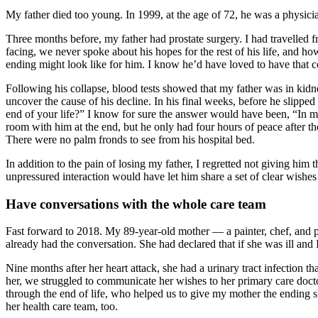
My father died too young. In 1999, at the age of 72, he was a physici
Three months before, my father had prostate surgery. I had travelled 
facing, we never spoke about his hopes for the rest of his life, and h
ending might look like for him. I know he’d have loved to have that
Following his collapse, blood tests showed that my father was in kidn
uncover the cause of his decline. In his final weeks, before he slipped
end of your life?” I know for sure the answer would have been, “In 
room with him at the end, but he only had four hours of peace after
There were no palm fronds to see from his hospital bed.
In addition to the pain of losing my father, I regretted not giving him 
unpressured interaction would have let him share a set of clear wishe
Have conversations with the whole care team
Fast forward to 2018. My 89-year-old mother — a painter, chef, and po
already had the conversation. She had declared that if she was ill an
Nine months after her heart attack, she had a urinary tract infection t
her, we struggled to communicate her wishes to her primary care docto
through the end of life, who helped us to give my mother the ending s
her health care team, too.