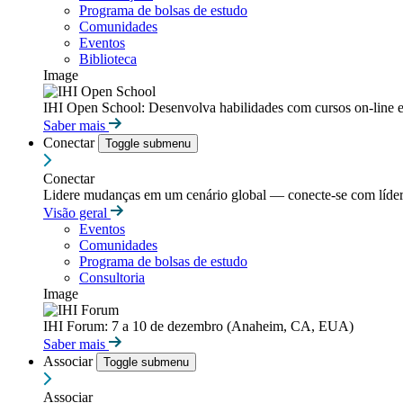
Programa de bolsas de estudo
Comunidades
Eventos
Biblioteca
Image
IHI Open School: Desenvolva habilidades com cursos on-line e
Saber mais
Conectar
Toggle submenu
Conectar
Lidere mudanças em um cenário global — conecte-se com líderes
Visão geral
Eventos
Comunidades
Programa de bolsas de estudo
Consultoria
Image
IHI Forum: 7 a 10 de dezembro (Anaheim, CA, EUA)
Saber mais
Associar
Toggle submenu
Associar