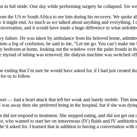
an in full stride. One day while performing surgery he collapsed. Six w
from the US to South Africa to see him during his recovery. We spoke a
ow it might end. As much as we talked about anything and everything, I 
 conversation, and it would have made a huge difference to what unfol
ey failure. He was taken by ambulance from his beloved home, admitted to
 into a fog of confusion, he said to me, “Let me go. You can’t make me b
my bedroom at home, looking out the window over the palm fronds in th
 the myriad of tubing was removed, the dialysis machine was switched 
the ending that I’m sure he would have asked for, if I had just created t
s for us to follow.
et — had a heart attack that left her weak and barely mobile. This time
d I was away then she preferred being in the hospital, but if she was d
hat did not respond to treatment. She stopped eating, and did not get out
r, who wanted to start her on intravenous (IV) fluids and IV antibioti
he’d asked for. I learned that in addition to having a conversation wi