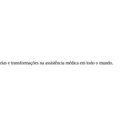
rias e transformações na assistência médica em todo o mundo.