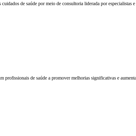
 cuidados de saúde por meio de consultoria liderada por especialistas e 
am profissionais de saúde a promover melhorias significativas e aumenta