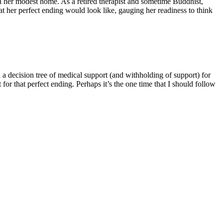
 in her modest home. As a retired therapist and sometime Buddhist,
at her perfect ending would look like, gauging her readiness to think
a decision tree of medical support (and withholding of support) for
for that perfect ending. Perhaps it’s the one time that I should follow