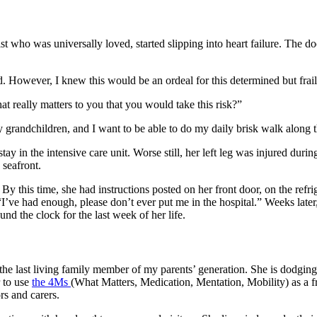
st who was universally loved, started slipping into heart failure. The 
d. However, I knew this would be an ordeal for this determined but fra
at really matters to you that you would take this risk?”
my grandchildren, and I want to be able to do my daily brisk walk along
ay in the intensive care unit. Worse still, her left leg was injured duri
 seafront.
By this time, she had instructions posted on her front door, on the refr
“I’ve had enough, please don’t ever put me in the hospital.” Weeks later
und the clock for the last week of her life.
he last living family member of my parents’ generation. She is dodging a
r to use
the 4Ms
(What Matters, Medication, Mentation, Mobility) as a f
rs and carers.