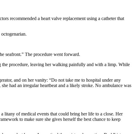
doctors recommended a heart valve replacement using a catheter that
il octogenarian.
 the seafront.” The procedure went forward.
ng the procedure, leaving her walking painfully and with a limp. While
igerator, and on her vanity: “Do not take me to hospital under any
, she had an irregular heartbeat and a likely stroke. No ambulance was
 litany of medical events that could bring her life to a close. Her
ramework to make sure she gives herself the best chance to keep