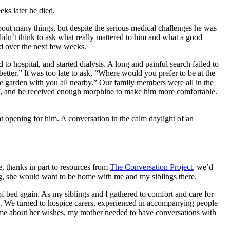
eeks later he died.
bout many things, but despite the serious medical challenges he was
didn’t think to ask what really mattered to him and what a good
ded over the next few weeks.
 hospital, and started dialysis. A long and painful search failed to
etter.” It was too late to ask, “Where would you prefer to be at the
e garden with you all nearby.” Our family members were all in the
off, and he received enough morphine to make him more comfortable.
hat opening for him. A conversation in the calm daylight of an
, thanks in part to resources from
The Conversation Project
, we’d
ying, she would want to be home with me and my siblings there.
 of bed again. As my siblings and I gathered to comfort and care for
cs. We turned to hospice carers, experienced in accompanying people
th me about her wishes, my mother needed to have conversations with