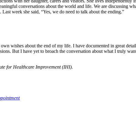
actions with her daughter, carers and visitors. She lives independently
 meaningful conversations about the world and life. We are discussing wh
. Last week she said, “Yes, we do need to talk about the ending.”
wn wishes about the end of my life. I have documented in great detail 
ions. But I have yet to broach the conversation about what I truly want 
itute for Healthcare Improvement (IHI).
ppointment