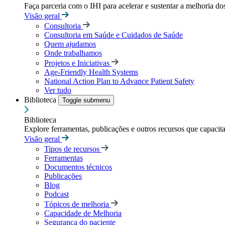
Faça parceria com o IHI para acelerar e sustentar a melhoria dos
Visão geral
Consultoria
Consultoria em Saúde e Cuidados de Saúde
Quem ajudamos
Onde trabalhamos
Projetos e Iniciativas
Age-Friendly Health Systems
National Action Plan to Advance Patient Safety
Ver tudo
Biblioteca
Toggle submenu
Biblioteca
Explore ferramentas, publicações e outros recursos que capacit
Visão geral
Tipos de recursos
Ferramentas
Documentos técnicos
Publicações
Blog
Podcast
Tópicos de melhoria
Capacidade de Melhoria
Segurança do paciente