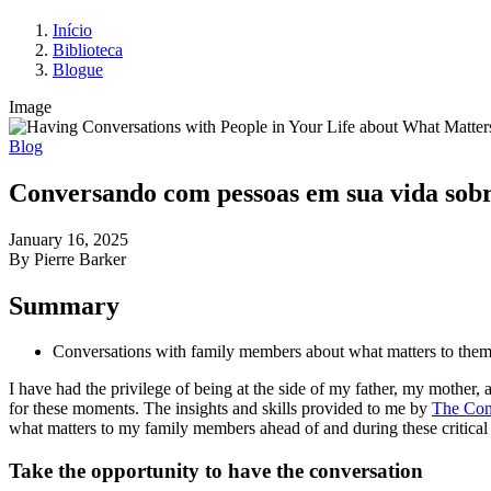
Início
Biblioteca
Blogue
Image
Blog
Conversando com pessoas em sua vida sobr
January 16, 2025
By Pierre Barker
Summary
Conversations with family members about what matters to them, i
I have had the privilege of being at the side of my father, my mother,
for these moments. The insights and skills provided to me by
The Conv
what matters to my family members ahead of and during these critical 
Take the opportunity to have the conversation