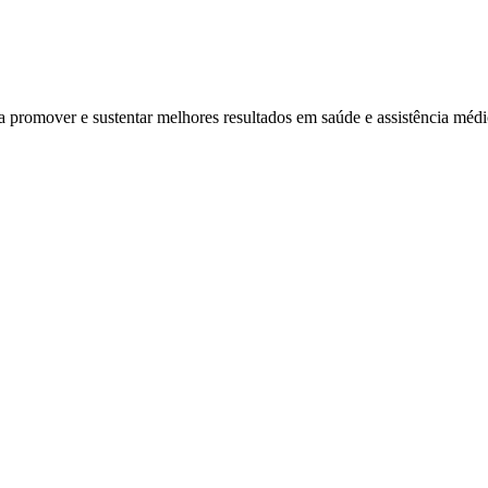
ra promover e sustentar melhores resultados em saúde e assistência mé