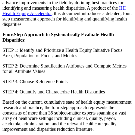
advance improvements in the field by defining best practices for
identifying and measuring health disparities. A product of the
IHI
Health Equity Accelerator
, this document introduces a detailed, four-
step measurement approach for identifying and quantifying health
disparities.
Four-Step Approach to Systematically Evaluate Health
Disparities:
STEP 1: Identify and Prioritize a Health Equity Initiative Focus
Area, Population of Focus, and Metrics
STEP 2: Determine Stratification Attributes and Compute Metrics
for all Attribute Values
STEP 3: Choose Reference Points
STEP 4: Quantify and Characterize Health Disparities
Based on the current, cumulative state of health equity measurement
research and practice, the four-step approach represents the
consensus of more than 35 subject-matter experts spanning a vast
array of healthcare settings including clinical, quality, payor,
academia, administration, and the relevant healthcare quality
improvement and disparities reduction literature.