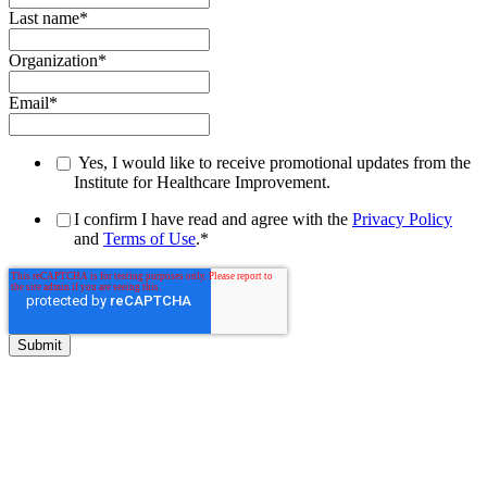
Last name
*
Organization
*
Email
*
Yes, I would like to receive promotional updates from the
Institute for Healthcare Improvement.
I confirm I have read and agree with the
Privacy Policy
and
Terms of Use
.
*