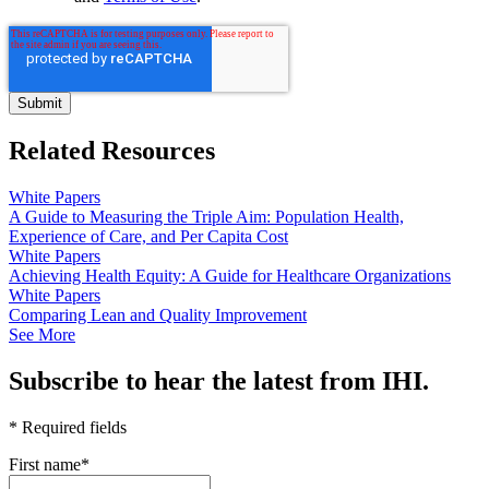
Related Resources
White Papers
A Guide to Measuring the Triple Aim: Population Health,
Experience of Care, and Per Capita Cost
White Papers
Achieving Health Equity: A Guide for Healthcare Organizations
White Papers
Comparing Lean and Quality Improvement
See More
Subscribe to hear the latest from IHI.
* Required fields
First name
*