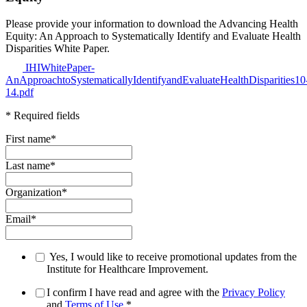
Please provide your information to download the Advancing Health
Equity: An Approach to Systematically Identify and Evaluate Health
Disparities White Paper.
IHIWhitePaper-
AnApproachtoSystematicallyIdentifyandEvaluateHealthDisparities10
14.pdf
* Required fields
First name
*
Last name
*
Organization
*
Email
*
Yes, I would like to receive promotional updates from the
Institute for Healthcare Improvement.
I confirm I have read and agree with the
Privacy Policy
and
Terms of Use
.
*