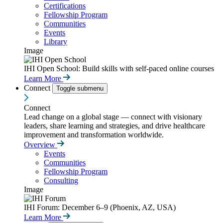
Certifications
Fellowship Program
Communities
Events
Library
Image
IHI Open School: Build skills with self-paced online courses
Learn More
Connect
Toggle submenu
Connect
Lead change on a global stage — connect with visionary
leaders, share learning and strategies, and drive healthcare
improvement and transformation worldwide.
Overview
Events
Communities
Fellowship Program
Consulting
Image
IHI Forum: December 6–9 (Phoenix, AZ, USA)
Learn More