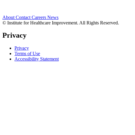
About
Contact
Careers
News
© Institute for Healthcare Improvement. All Rights Reserved.
Privacy
Privacy
Terms of Use
Accessibility Statement