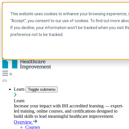
Skip to main content
My IHI
Help
Donate
This website uses cookies to enhance your browsing experience, se
English
"Accept", you consent to our use of cookies. To find out more abo
Arabic
If you decline, your information won’t be tracked when you visit t
English
preference not to be tracked.
French
Portuguese
Spanish
Learn
Toggle submenu
Learn
Increase your impact with IHI accredited learning — expert-
led training, online courses, and certifications designed to
build skills to lead meaningful healthcare improvement.
Overview
Courses