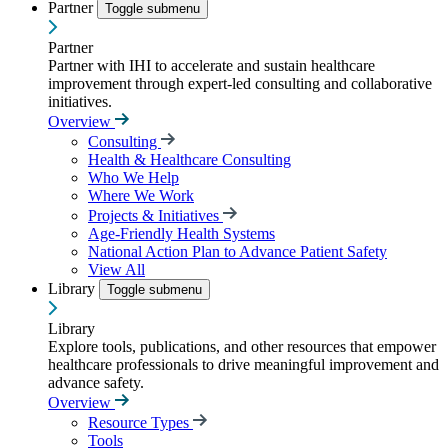
Partner
Toggle submenu
Partner
Partner with IHI to accelerate and sustain healthcare
improvement through expert-led consulting and collaborative
initiatives.
Overview
Consulting
Health & Healthcare Consulting
Who We Help
Where We Work
Projects & Initiatives
Age-Friendly Health Systems
National Action Plan to Advance Patient Safety
View All
Library
Toggle submenu
Library
Explore tools, publications, and other resources that empower
healthcare professionals to drive meaningful improvement and
advance safety.
Overview
Resource Types
Tools