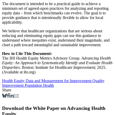
The document is intended to be a practical guide to achieve a
minimum set of agreed-upon practices for analyzing and reporting
equity data – from which benchmarks can evolve. The goal is to
provide guidance that is intentionally flexible to allow for local
applicability.
We believe that healthcare organizations that are serious about
reducing and eliminating equity gaps can use this guidance to
understand where inequities exist, understand their magnitude, and
chart a path toward meaningful and sustainable improvement.
How to Cite This Document:
The IHI Health Equity Metrics Advisory Group.
Advancing Health
Equity: An Approach to Systematically Identify and Evaluate Health
Disparities.
Boston: Institute for Healthcare Improvement; 2025.
(Available at ihi.org)
Health Equity
Data and Measurement for Improvement
Quality
Improvement
Population Health
Share
Download the White Paper on Advancing Health
Equity