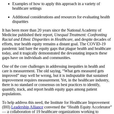
Examples of how to apply this approach in a variety of
healthcare settings
Additional considerations and resources for evaluating health
disparities
It has been more than 20 years since the National Academy of
Medicine published their report,
Unequal Treatment: Confronting
Racial and Ethnic Disparities in Healthcare
, and despite decades of
efforts, true health equity remains a distant goal. The COVID-19
pandemic laid bare the equity gaps that plague health and healthcare
today, and it tragically demonstrated the devastating impacts these
gaps have on individuals and communities.
One of the core challenges in addressing inequities in health and
care is measurement. The old saying, “What gets measured gets
improved” may well be wrong, but it is indisputable that sustained
improvement requires measurement. Yet, in the healthcare industry,
there is no standard or consensus on best practices to identify,
quantify, track, and report health equity gaps among patient
populations.
To help address this need, the Institute for Healthcare Improvement
(IHI)
Leadership Alliance
convened the “Health Equity Accelerator”
— a collaboration of 19 healthcare organizations working to