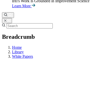
IHI's Work Is Grounded in Improvement Science
Learn More
Breadcrumb
Home
Library
White Papers