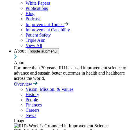
White Papers
Publications
Blog
Podcast
Improvement Topics
Improvement Capability
Patient Safety
Triple Aim
View All
About
Toggle submenu
About
For more than 30 years, IHI has used improvement science to
advance and sustain better outcomes in health and healthcare
across the world.
Overview
Vision, Mission, & Values
History
People
Finances
Careers
News
Image