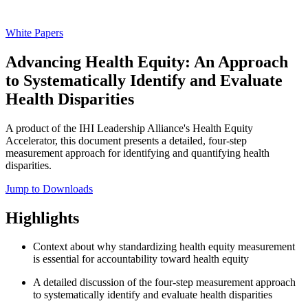
White Papers
Advancing Health Equity: An Approach
to Systematically Identify and Evaluate
Health Disparities
A product of the IHI Leadership Alliance's Health Equity
Accelerator, this document presents a detailed, four-step
measurement approach for identifying and quantifying health
disparities.
Jump to Downloads
Highlights
Context about why standardizing health equity measurement
is essential for accountability toward health equity
A detailed discussion of the four-step measurement approach
to systematically identify and evaluate health disparities